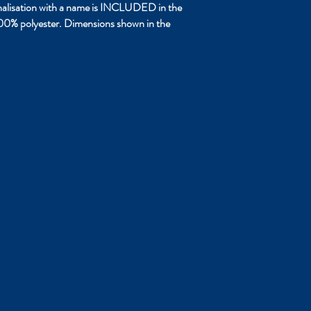
sonalisation with a name is INCLUDED in the
 100% polyester. Dimensions shown in the
ume Carrier