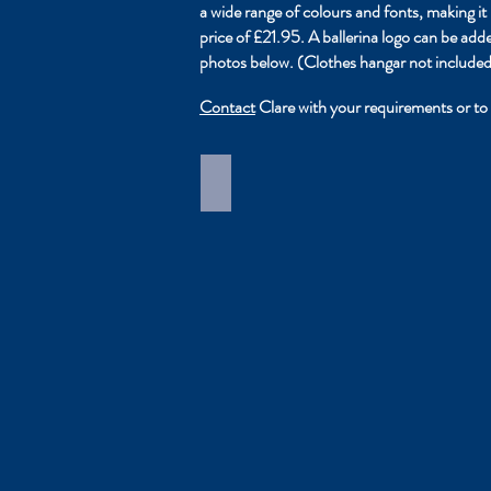
a wide range of colours and fonts, making 
price of £21.95. A ballerina logo can be ad
photos below. (Clothes hangar not included
Contact
Clare with your requirements or to 
Costume Carrier