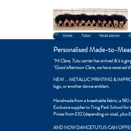
c
Home
Tutus
Head pieces
O
Personalised Made-to-Meas
"Hi Clare,
Tutu carrier has arrived & it is go
"Good afternoon Clare, we have received the
NEW ... METALLIC PRINTING & IMPROVED FA
logo, or another dance emblem.
Handmade from a breathable fabric; a 180 do
Exclusive supplier to Tring Park School for
Prices from £32 (depending on size), plus £
AND NOW DANCETUTUS CAN OFFER PERSON