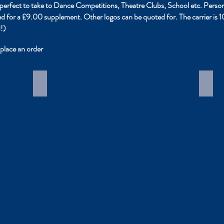
it perfect to take to Dance Competitions, Theatre Clubs, School etc. Per
ded for a £9.00 supplement. Other logos can be quoted for. The carrier is
!)
place an order
Personalised tutu carriers
Cost