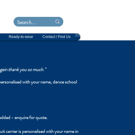
&
ts
Ready-to-wear
Contact / Find Us
 again thank you so much."
sonalised with your name, dance school
added - enquire for quote.
r is personalised with your name in