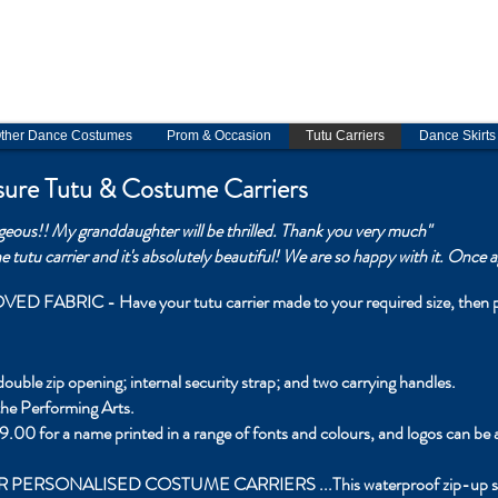
My order books are now full until November 2026. Contact me for tutu 
ostume consultations. Virtual
fittings available
.
Tutu Carriers, tiaras & skir
in stock on Etsy
ther Dance Costumes
Prom & Occasion
Tutu Carriers
Dance Skirts
ure Tutu & Costume Carriers
rgeous!!
My granddaughter will be thrilled.
Thank you very much"
 tutu carrier and it's absolutely beautiful! We are so happy with it. Once
BRIC - Have your tutu carrier made to your required size, then per
uble zip opening; internal security strap; and two carrying handles.
 the Performing Arts.
9.00 for a name printed in a range of fonts and colours, and logos can be 
ALISED COSTUME CARRIERS ...This waterproof zip-up suit carrie