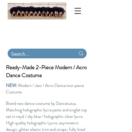
My order books are now full until November
2026. Contact me for tutu & costume
consultations. Virtual
fittings available
.
Tutu
Carriers, tiaras & skirts in stock on Etsy
Ready-Made 2-Piece Modern / Acro
Dance Costume
NEW:
Modern / Jazz / Acro Dance two-piece
Costume
Brand new dance costume by Dancetutus.
Matching holographic lycra pants and singlet top
set in royal / sky blue / holographic silver lycra.
High quality holographic Lycra; asymmetric
design; glitter elastic trim and straps; fully lined