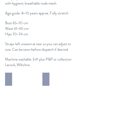
with hygienic breathable nude mesh.
Age guide: 8-10 years approx. Fully stretch
Bust 65-70 cm
Waist 61-65 cm
Hips 70-74 cm
Straps left unsewn at rear so you can adjust to
size. Can be sewn before dispatch if desired.
Machine washable. £41 plus P&P or collection
Lacock, Wiltshire
Modern / Acro 2 piece
Modern / Acro Costumes