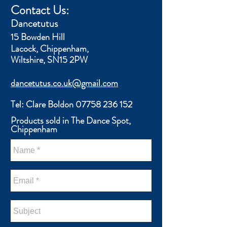
Contact Us:
​Dancetutus
15 Bowden Hill
Lacock,
Chippenham,
Wiltshire, SN15 2PW
dancetutus.co.uk@gmail.com
Tel: Clare Boldon
07758 236 152
Products sold in The Dance Spot,
Chippenham