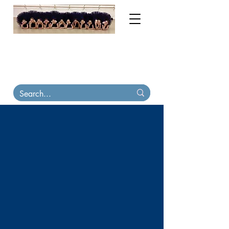
My order books are now full until November
2026. Contact me for tutu & costume
consultations. Virtual
fittings available
.
Tutu
Carriers, tiaras & skirts in stock on Etsy