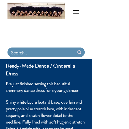
My order books are now full until November
2026. Contact me for tutu & costume
consultations. Virtual
fittings available
.
Tutu
Carriers, tiaras & skirts in stock on Etsy
Ready-Made Dance / Cinderella
Dress
've just finished sewing this beautiful
I
shimmery dance dress for a young dancer
.
Shiny white Lycra leotard base, overlain with
pretty pale blue stretch lace, with iridescent
sequins, and a satin flower detail to the
neckline. Fully lined with soft hygienic stretch
lining. Overlain with integrated layered