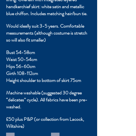
handkerchief skirt: white satin and metallic
blue chiffon. Includes matching hair/bun tie.
Would ideally suit 3-5 years. Comfortable
measurements (although costume is stretch
so will also fit smaller)
Bust 54-58cm
Waist 50-54cm
Hips 56-60cm
Girth 108-112cm
Height shoulder to bottom of skirt 75cm
Machine washable (suggested 30 degree
“delicates” cycle). All fabrics have been pre-
washed.
£50 plus P&P (or collection from Lacock,
Wiltshire)