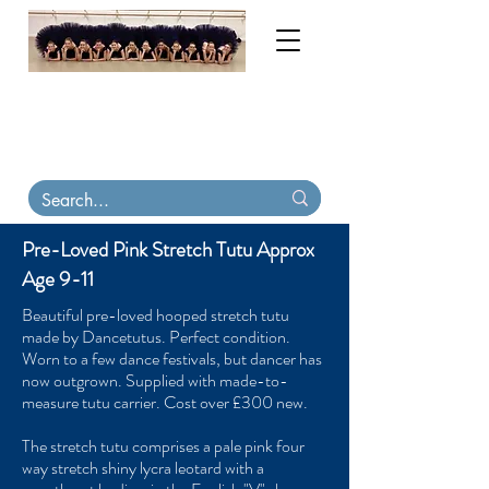
My order books are now full until November
2026. Contact me for tutu & costume
consultations. Virtual
fittings available
.
Tutu
Carriers, tiaras & skirts in stock on Etsy
Pre-Loved Pink Stretch Tutu Approx
Age 9-11
Beautiful pre-loved hooped stretch tutu
made by Dancetutus. Perfect condition.
Worn to a few dance festivals, but dancer has
now outgrown. Supplied with made-to-
measure tutu carrier. Cost over £300 new.
The stretch tutu comprises a pale pink four
way stretch shiny lycra leotard with a