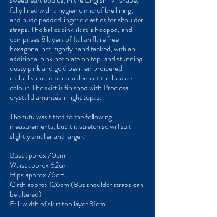
sweetheart bodice, in the English "V" shape,
fully lined with a hygienic microfibre lining,
and nude padded lingerie elastics for shoulder
straps. The ballet pink skirt is hooped, and
comprises 8 layers of Italian flare free
hexagonal net, tightly hand tacked, with an
additional pink net plate on top, and stunning
dusty pink and gold pearl embroidered
embellishment to complement the bodice
colour. The skirt is finished with Preciosa
crystal diamantés in light topaz.
The tutu was fitted to the following
measurements, but it is stretch so will suit
slightly smaller and larger.
Bust approx 70cm
Waist approx 62cm
Hips approx 76cm
Girth approx 126cm (But shoulder straps can
be altered)
Frill width of skirt top layer 31cm