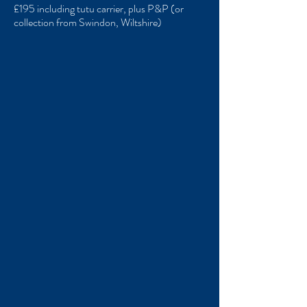
£195 including tutu carrier, plus P&P (or
collection from Swindon, Wiltshire)